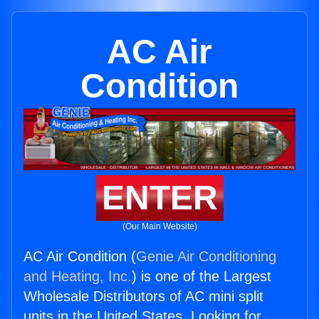
AC Air
Condition
ENTER
(Our Main Website)
AC Air Condition (
Genie Air Conditioning
and Heating, Inc.
) is one of the Largest
Wholesale Distributors of AC mini split
units in the United States. Looking for