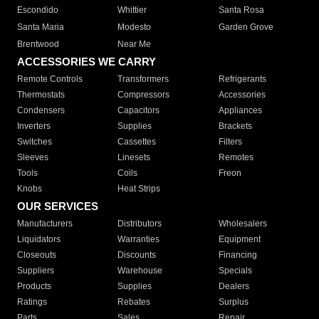
Escondido
Whittier
Santa Rosa
Santa Maria
Modesto
Garden Grove
Brentwood
Near Me
ACCESSORIES WE CARRY
Remote Controls
Transformers
Refrigerants
Thermostats
Compressors
Accessories
Condensers
Capacitors
Appliances
Inverters
Supplies
Brackets
Switches
Cassettes
Filters
Sleeves
Linesets
Remotes
Tools
Coils
Freon
Knobs
Heat Strips
OUR SERVICES
Manufacturers
Distributors
Wholesalers
Liquidators
Warranties
Equipment
Closeouts
Discounts
Financing
Suppliers
Warehouse
Specials
Products
Supplies
Dealers
Ratings
Rebates
Surplus
Parts
Sales
Repair