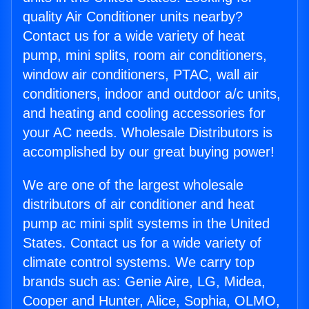
quality Air Conditioner units nearby?
Contact us for a wide variety of heat
pump, mini splits, room air conditioners,
window air conditioners, PTAC, wall air
conditioners, indoor and outdoor a/c units,
and heating and cooling accessories for
your AC needs. Wholesale Distributors is
accomplished by our great buying power!
We are one of the largest wholesale
distributors of air conditioner and heat
pump ac mini split systems in the United
States. Contact us for a wide variety of
climate control systems. We carry top
brands such as: Genie Aire, LG, Midea,
Cooper and Hunter, Alice, Sophia, OLMO,