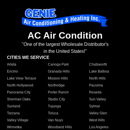
AC Air Condition
"One of the largest Wholesale Distributor's
in the United States!"
CITIES WE SERVICE
Arleta
Canoga Park
Chatsworth
Encino
Granada Hills
Lake Balboa
Lake View Terrace
Mission Hills
North Hills
North Hollywood
Northridge
Pacoima
Panorama City
Porter Ranch
Reseda
Sherman Oaks
Studio City
Sun Valley
Sunland
Tujunga
Sylmar
Tarzana
Toluca
Valley Glen
Valley Village
Van Nuys
West Hills
Winnetka
Woodland Hills
Los Angeles