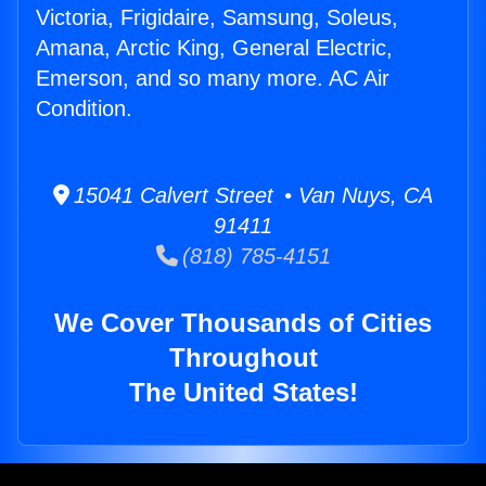
Victoria, Frigidaire, Samsung, Soleus,
Amana, Arctic King, General Electric,
Emerson, and so many more. AC Air
Condition.
15041 Calvert Street • Van Nuys, CA
91411
(818) 785-4151
We Cover Thousands of Cities
Throughout
The United States!