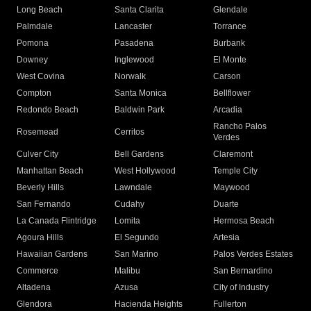
Long Beach
Santa Clarita
Glendale
Palmdale
Lancaster
Torrance
Pomona
Pasadena
Burbank
Downey
Inglewood
El Monte
West Covina
Norwalk
Carson
Compton
Santa Monica
Bellflower
Redondo Beach
Baldwin Park
Arcadia
Rancho Palos
Rosemead
Cerritos
Verdes
Culver City
Bell Gardens
Claremont
Manhattan Beach
West Hollywood
Temple City
Beverly Hills
Lawndale
Maywood
San Fernando
Cudahy
Duarte
La Canada Flintridge
Lomita
Hermosa Beach
Agoura Hills
El Segundo
Artesia
Hawaiian Gardens
San Marino
Palos Verdes Estates
Commerce
Malibu
San Bernardino
Altadena
Azusa
City of Industry
Glendora
Hacienda Heights
Fullerton